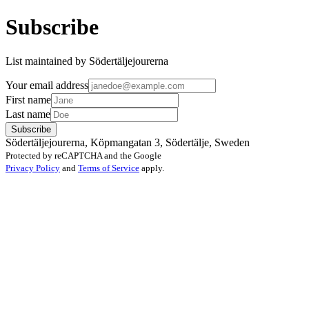
Subscribe
List maintained by Södertäljejourerna
Your email address
First name
Last name
Subscribe
Södertäljejourerna, Köpmangatan 3, Södertälje, Sweden
Protected by reCAPTCHA and the Google
Privacy Policy
and
Terms of Service
apply.